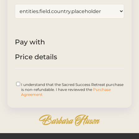
Pay with
Price details
I understand that the Sacred Success Retreat purchase
is non-refundable. I have reviewed the
Purchase
Agreement