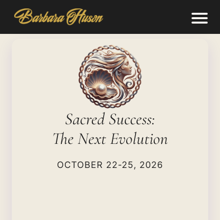
Sacred Success:
The Next Evolution
OCTOBER 22-25, 2026