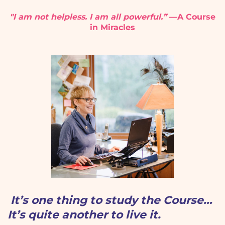
"I am not helpless. I am all powerful.”
—A Course
in Miracles
It’s one thing to study the Course…
It’s quite another to live it.