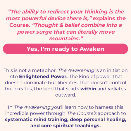
“The ability to redirect your thinking is the
most powerful device there is,”
explains the
Course.
“Thought & belief combine into a
power surge that can literally move
mountains.”
Yes, I'm ready to Awaken
This is not a metaphor.
The Awakening
is an initiation
into
Enlightened Power.
The kind of power
that
doesn’t dominate but liberates; that doesn’t control
but creates; the kind that starts
within
and radiates
outward.
In
The Awakening
you'll learn how to harness this
incredible power through
The Course’s
approach to
systematic mind training, deep personal healing,
and core spiritual teachings.