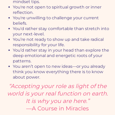
mindset tips.
You're not open to spiritual growth or inner
reflection.
You're unwilling to challenge your current
beliefs.
You'd rather stay comfortable than stretch into
your next-level.
You’re not ready to show up and take radical
responsibility for your life.
You’d rather stay in your head than explore the
deep emotional and energetic roots of your
patterns.
You aren’t open to new ideas—or you already
think you know everything there is to know
about power.
“Accepting your role as light of the
world is your real function on earth.
It is why you are here.”
—A Course in Miracles