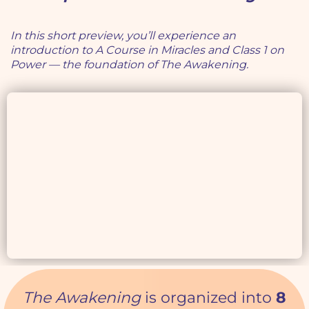
In this short preview, you’ll experience an
introduction to A Course in Miracles and Class 1 on
Power — the foundation of The Awakening.
The Awakening
is organized into
8