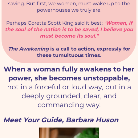
saving. But first, we women, must wake up to the
powerhouses we truly are.
Perhaps Coretta Scott King said it best:
"
Women, if
the soul of the nation is to be saved, I believe you
must become its soul.”
The Awakening
is a call to action, expressly for
these tumultuous times.
When a woman fully awakens to her
power, she becomes unstoppable,
not in a forceful or loud way, but in a
deeply grounded, clear, and
commanding way.
Meet Your Guide, Barbara Huson