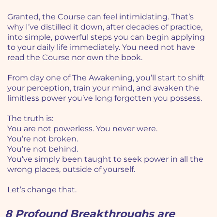
Granted, the Course can feel intimidating. That’s
why I’ve distilled it down, after decades of practice,
into simple, powerful steps you can begin applying
to your daily life immediately. You need not have
read the Course nor own the book.
From day one of The Awakening, you’ll start to shift
your perception, train your mind, and awaken the
limitless power you’ve long forgotten you possess.
The truth is:
You are not powerless. You never were.
You’re not broken.
You’re not behind.
You’ve simply been taught to seek power in all the
wrong places, outside of yourself.
Let’s change that.
8 Profound Breakthroughs are