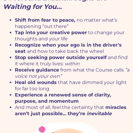
Waiting for You...
Shift from fear to peace,
no matter what’s
happening “out there”
Tap into your creative power
to change your
thoughts and your life
Recognize when your ego is in the driver’s
seat
and how to take back the wheel
Stop seeking power outside yourself
and find
it where it truly lives:
within
Receive guidance
from what the Course calls
“a
voice not your own”
Heal old wounds
that have dimmed your light
for far too long
Experience a renewed sense of clarity,
purpose, and momentum
And most of all, feel the certainty that
miracles
aren’t just possible... they’re
inevitable