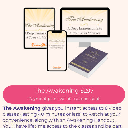
The Awakening $297
Payment plan available at checkout
The Awakening
gives you
instant access to 8 video
classes (lasting 40 minutes or less) to watch at your
convenience, along with an Awakening Handout.
You’ll have lifetime access to the classes and be part