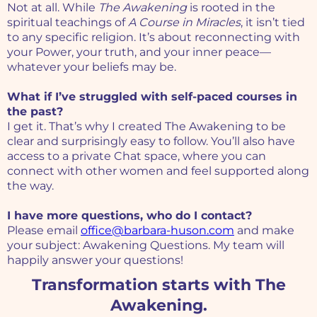
Not at all. While
The Awakening
is rooted in the
spiritual teachings of
A Course in Miracles
, it isn’t tied
to any specific religion. It’s about reconnecting with
your Power, your truth, and your inner peace—
whatever your beliefs may be.
What if I’ve struggled with self-paced courses in
the past?
I get it. That’s why I created The Awakening to be
clear and surprisingly easy to follow. You’ll also have
access to a private Chat space, where you can
connect with other women and feel supported along
the way.
I have more questions, who do I contact?
Please email
office@barbara-huson.com
and make
your subject: Awakening Questions. My team will
happily answer your questions!
Transformation starts with The
Awakening.