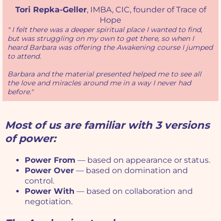
Tori Repka-Geller
, IMBA, CIC, founder of Trace of
Hope
" I felt there was a deeper spiritual place I wanted to find,
but was struggling on my own to get there, so when I
heard Barbara was offering the Awakening course I jumped
to attend.
Barbara and the material presented helped me to see all
the love and miracles around me in a way I never had
before."
Most of us are familiar with 3 versions
of power:
Power From
— based on appearance or status.
Power Over
— based on domination and
control.
Power With
— based on collaboration and
negotiation.