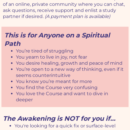
of an online, private community where you can chat,
ask questions, receive support and enlist a study
partner if desired.
(A payment plan is available)
This is for Anyone on a Spiritual
Path
You’re tired of struggling
You yearn to live in joy, not fear
You desire healing, growth and peace of mind
You’re open to a new way of thinking, even if it
seems counterintuitive
You know you’re meant for more
You find the Course very confusing
You love the Course and want to dive in
deeper
The Awakening is NOT for you if...
You're looking for a quick fix or surface-level