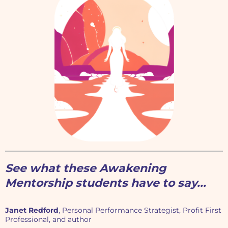
See what these Awakening
Mentorship students have to say...
Janet Redford
, Personal Performance Strategist, Profit First
Professional, and author