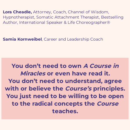
Lora Cheadle,
Attorney, Coach, Channel of Wisdom,
Hypnotherapist, Somatic Attachment Therapist, Bestselling
Author, International Speaker & Life Choreographer®
Samia Kornweibel
, Career and Leadership Coach
You don’t need to own
A Course in
Miracles
or even have read it.
You don’t need to understand, agree
with or believe the
Course’s
principles.
You just need to be willing to be open
to the radical concepts the
Course
teaches.