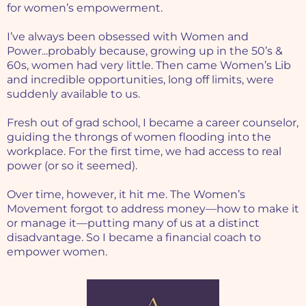
for women’s empowerment.
I’ve always been obsessed with Women and
Power...probably because, growing up in the 50’s &
60s, women had very little. Then came Women’s Lib
and incredible opportunities, long off limits, were
suddenly available to us.
Fresh out of grad school, I became a career counselor,
guiding the throngs of women flooding into the
workplace. For the first time, we had access to real
power (or so it seemed).
Over time, however, it hit me. The Women’s
Movement forgot to address money—how to make it
or manage it—putting many of us at a distinct
disadvantage. So I became a financial coach to
empower women.