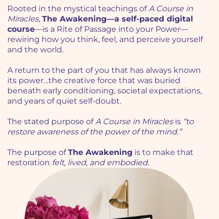
Rooted in the mystical teachings of
A Course in
Miracles
,
The Awakening—a self-paced digital
course
—is a Rite of Passage into your Power—
rewiring how you think, feel, and perceive yourself
and the world.
A return to the part of you that has always known
its power…the creative force that was buried
beneath early conditioning, societal expectations,
and years of quiet self-doubt.
The stated purpose of
A Course in Miracles
is
“to
restore awareness of the power of the mind.”
The purpose of
The Awakening
is to make that
restoration
felt, lived, and embodied
.