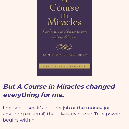
But A Course in Miracles changed
everything for me.
I began to see it’s not the job or the money (or
anything external) that gives us power. True power
begins within.