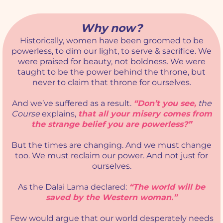
Why now?
Historically, women have been groomed to be
powerless, to dim our light, to serve & sacrifice. We
were praised for beauty, not boldness. We were
taught to be the power behind the throne, but
never to claim that throne for ourselves.
And we’ve suffered as a result.
“Don’t you see,
the
Course
explains,
that all your misery comes from
the strange belief you are powerless?”
But the times are changing. And we must change
too. We must reclaim our power. And not just for
ourselves.
As the Dalai Lama declared:
“The world will be
saved by the Western woman.”
Few would argue that our world desperately needs