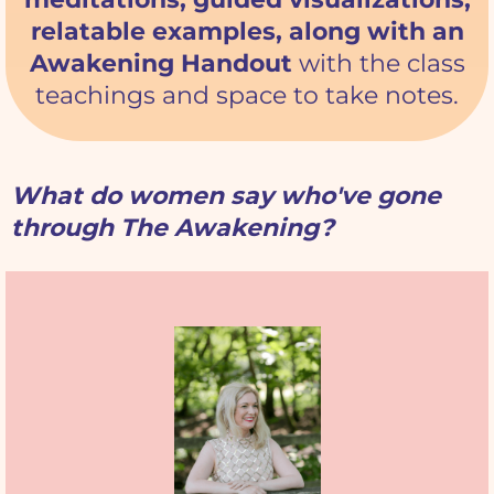
relatable examples, along with an
Awakening Handout
with the class
teachings and space to take notes.
What do women say who've gone
through The Awakening?