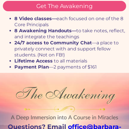
Get The Awakening
8 Video classes—
each focused on one of the 8
Core Principals
8 Awakening Handouts—
to take n
otes, reflect,
and integrate the teachings
24/7 access to Community Chat
—a place to
privately connect with and support fellow
students. (Not on FB!)
Lifetime Access
to all materials
Payment Plan
—2 payments of $161
Questions? Email
office@barbara-