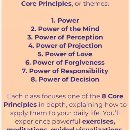
Core Principles
, or themes:
1. Power
2. Power of the Mind
3. Power of Perception
4. Power of Projection
5. Power of Love
6. Power of Forgiveness
7. Power of Responsibility
8. Power of Decision
Each class focuses one of the
8 Core
Principles
in depth, explaining how to
apply them to your daily life. You’ll
experience powerful
exercises,
meditations, guided visualizations,