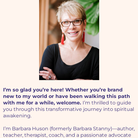
I’m so glad you’re here! Whether you’re brand
new to my world or have been walking this path
with me for a while, welcome.
I’m thrilled to guide
you through this transformative journey into spiritual
awakening.
I’m Barbara Huson (formerly Barbara Stanny)—author,
teacher, therapist, coach, and a passionate advocate