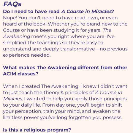
FAQs
Do I need to have read
A Course in Miracles
?
Nope! You don't need to have read, own, or even
heard of the book! Whether you’re brand new to the
Course or have been studying it for years,
The
Awakening
meets you right where you are. I've
simplified the teachings so they’re easy to
understand and deeply transformative—no previous
experience needed.
What makes The Awakening different from other
ACIM classes?
When I created The Awakening, I knew I didn’t want
to just teach the theory & principles of
A Course in
Miracles
. I wanted to help you apply those principles
to your daily life. From day one, you’ll begin to shift
your perception, train your mind, and awaken the
limitless power you’ve long forgotten you possess.
Is this a religious program?