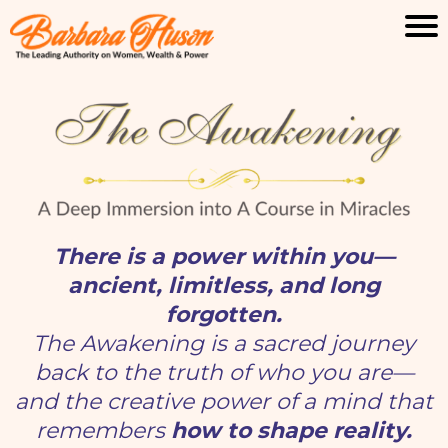
There is a power within you—
ancient, limitless, and long
forgotten.
The Awakening is a sacred journey
back to the truth of who you are—
and the creative power of a mind that
remembers
how to shape reality.