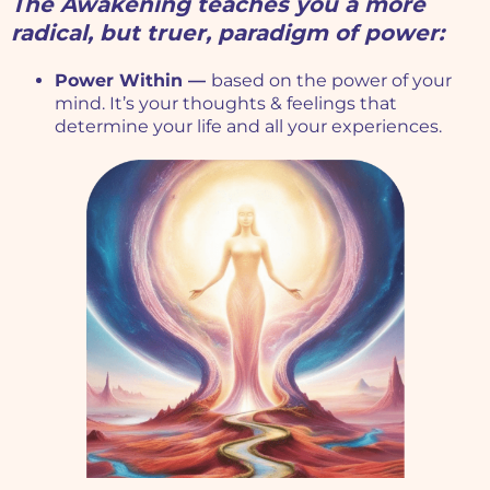
The Awakening teaches you a more
radical, but truer, paradigm of power:
Power Within —
based on the power of your
mind. It’s your thoughts & feelings that
determine your life and all your experiences.