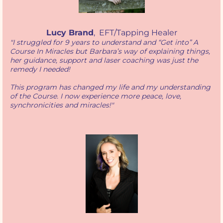
Lucy Brand
, EFT/Tapping Healer
"I struggled for 9 years to understand and “Get into” A
Course In Miracles but Barbara’s way of explaining things,
her guidance, support and laser coaching was just the
remedy I needed!
This program has changed my life and my understanding
of the Course. I now experience more peace, love,
synchronicities and miracles!"