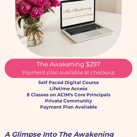
The Awakening $297
Payment plan available at checkout
Self Paced Digital Course
Lifetime Access
8 Classes on ACIM's Core Principals
Private Community
Payment Plan Available
A Glimpse Into The Awakening