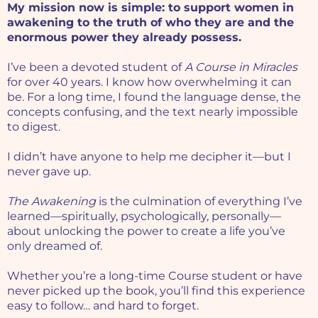
My mission now is simple: to support women in
awakening to the truth of who they are and the
enormous power they already possess.
I’ve been a devoted student of
A Course in Miracles
for over 40 years. I know how overwhelming it can
be. For a long time, I found the language dense, the
concepts confusing, and the text nearly impossible
to digest.
I didn’t have anyone to help me decipher it—but I
never gave up.
The Awakening
is the culmination of everything I’ve
learned—spiritually, psychologically, personally—
about unlocking the power to create a life you’ve
only dreamed of.
Whether you’re a long-time Course student or have
never picked up the book, you’ll find this experience
easy to follow… and hard to forget.